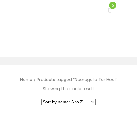
0
Neoregelia Tar Heel
Home
/
Products tagged “Neoregelia Tar Heel”
Showing the single result