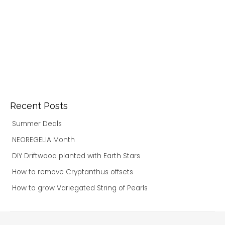
Recent Posts
Summer Deals
NEOREGELIA Month
DIY Driftwood planted with Earth Stars
How to remove Cryptanthus offsets
How to grow Variegated String of Pearls