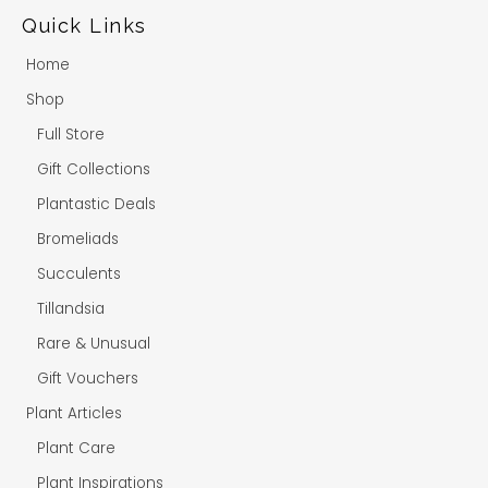
Quick Links
Home
Shop
Full Store
Gift Collections
Plantastic Deals
Bromeliads
Succulents
Tillandsia
Rare & Unusual
Gift Vouchers
Plant Articles
Plant Care
Plant Inspirations