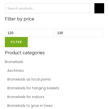
Filter by price
FILTER
Product categories
Bromeliads
Aechmea
Bromeliads as focal points
Bromeliads for hanging baskets
Bromeliads for indoors
Bromeliads to grow in trees