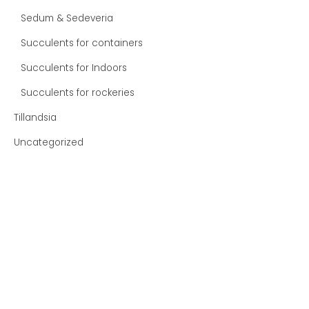
Sedum & Sedeveria
Succulents for containers
Succulents for Indoors
Succulents for rockeries
Tillandsia
Uncategorized