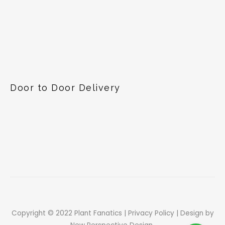
Door to Door Delivery
Copyright © 2022 Plant Fanatics |
Privacy Policy
| Design by