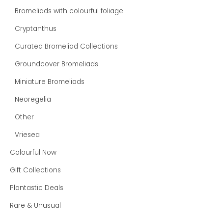
Bromeliads with colourful foliage
Cryptanthus
Curated Bromeliad Collections
Groundcover Bromeliads
Miniature Bromeliads
Neoregelia
Other
Vriesea
Colourful Now
Gift Collections
Plantastic Deals
Rare & Unusual