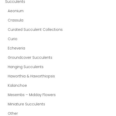
Succulents
Aeonium
Crassula
Curated Succulent Collections
Curio
Echeveria
Groundcover Succulents
Hanging Succulents
Haworthia & Haworthiopsis
Kalanchoe
Mesembs – Midday Flowers
Miniature Succulents
Other