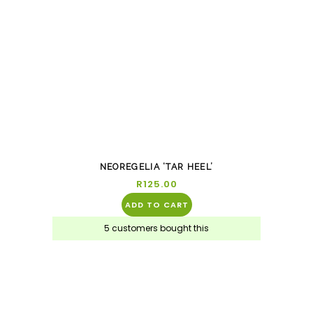
NEOREGELIA ‘TAR HEEL’
R
125.00
ADD TO CART
5 customers bought this