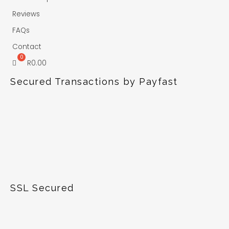
Reviews
FAQs
Contact
R
0.00
Secured Transactions by Payfast
SSL Secured