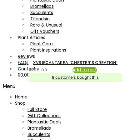
Plantastic Deals
Bromeliads
Succulents
Tillandsia
Rare & Unusual
Gift Vouchers
Plant Articles
Plant Care
Plant Inspirations
Reviews
FAQs
XVRIECANTAREA ‘CHESTER’S CREATION’
Contact
R
195.00
Add to cart
R
0.00
8 customers bought this
Menu
Search for:
Search
Home
Shop
Filter by price
Full Store
Gift Collections
Plantastic Deals
Filter
Bromeliads
Product categories
Succulents