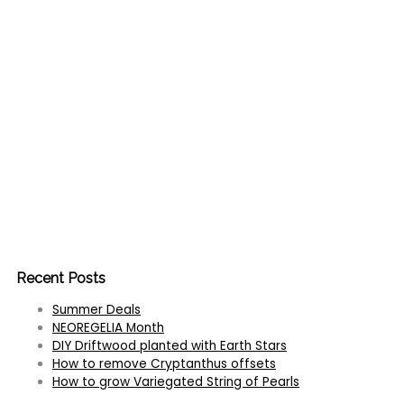
Recent Posts
Summer Deals
NEOREGELIA Month
DIY Driftwood planted with Earth Stars
How to remove Cryptanthus offsets
How to grow Variegated String of Pearls