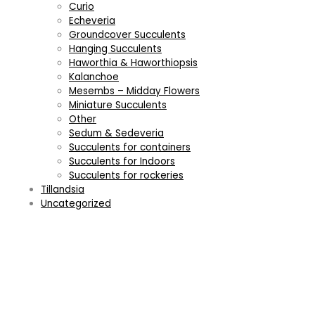
Curio
Echeveria
Groundcover Succulents
Hanging Succulents
Haworthia & Haworthiopsis
Kalanchoe
Mesembs – Midday Flowers
Miniature Succulents
Other
Sedum & Sedeveria
Succulents for containers
Succulents for Indoors
Succulents for rockeries
Tillandsia
Uncategorized