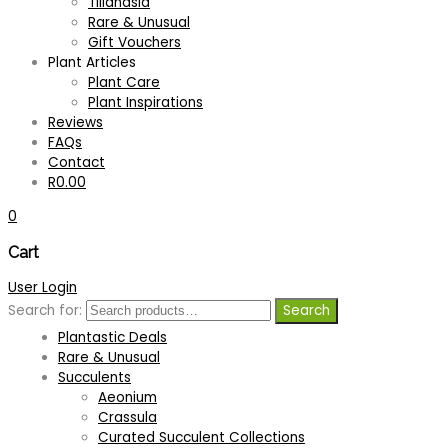
Tillandsia
Bromeliads
Rare & Unusual
Aechmea
Gift Vouchers
Bromeliads as focal points
Plant Articles
Bromeliads for hanging baskets
Plant Care
Bromeliads for indoors
Plant Inspirations
Bromeliads to grow in trees
Reviews
Bromeliads with colourful foliage
FAQs
Cryptanthus
Contact
Curated Bromeliad Collections
R
0.00
Groundcover Bromeliads
0
Miniature Bromeliads
Neoregelia
Cart
Other
Vriesea
User Login
Colourful Now
Search for:
Search
Gift Collections
Plantastic Deals
Rare & Unusual
Succulents
Aeonium
Crassula
Curated Succulent Collections