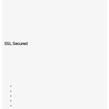
SSL Secured