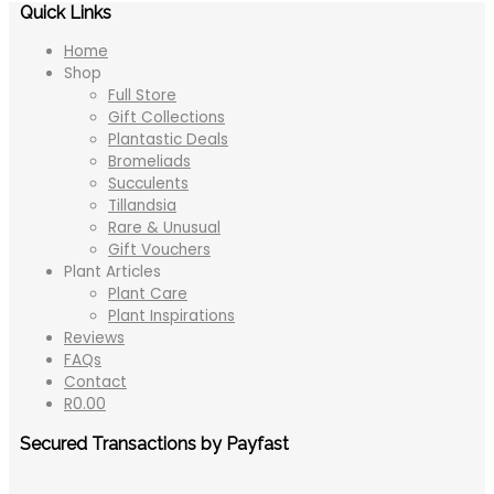
Quick Links
Home
Shop
Full Store
Gift Collections
Plantastic Deals
Bromeliads
Succulents
Tillandsia
Rare & Unusual
Gift Vouchers
Plant Articles
Plant Care
Plant Inspirations
Reviews
FAQs
Contact
R
0.00
Secured Transactions by Payfast