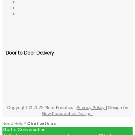
Door to Door Delivery
Copyright © 2022 Plant Fanatics |
Privacy Policy
| Design by
New Perspective Design
Need Help?
Chat with us
Start a Conversation