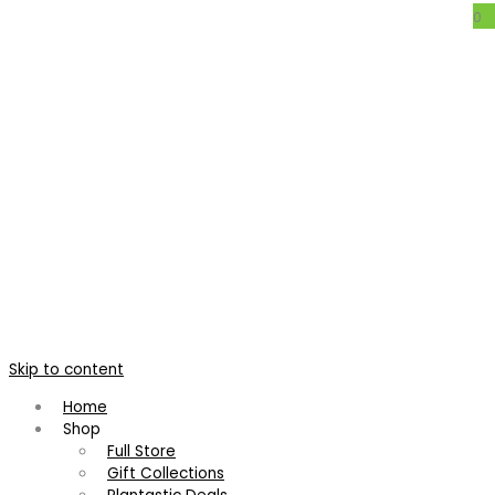
0
xVriecantarea ‘Chester’s Creation’
Intergeneric Hybrid Bromeliad
Home
/
Products tagged “Intergeneric Hybrid Bromeliad”
Showing the single result
Skip to content
Home
Shop
Full Store
Gift Collections