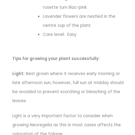
rosette turn lilac-pink
Lavender flowers are nestled in the
centre cup of the plant
Care level: Easy
Tips for growing your plant successfully:
Light:
Best grown where it receives early morning or
late afternoon sun, however, full sun at midday should
be avoided to prevent scorching or bleaching of the
leaves.
Light is a very important factor to consider when
growing Neoregelia as this in most cases affects the
coloration of the foliage.