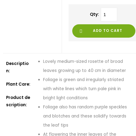
Qty:
ADD TO CART
Lovely medium-sized rosette of broad
Descriptio
leaves growing up to 40 cm in diameter
n:
Foliage is green and irregularly striated
Plant Care:
with white lines which turn pale pink in
Product de
bright light conditions
scription:
Foliage also has random purple speckles
and blotches and these solidify towards
the leaf tips
At flowering the inner leaves of the