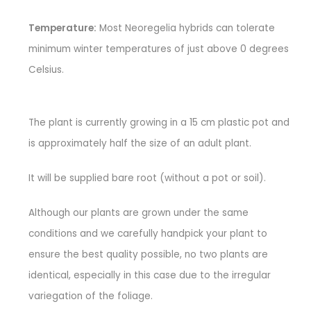
Temperature:
Most Neoregelia hybrids can tolerate
minimum winter temperatures of just above 0 degrees
Celsius.
The plant is currently growing in a 15 cm plastic pot and
is approximately half the size of an adult plant.
It will be supplied bare root (without a pot or soil).
Although our plants are grown under the same
conditions and we carefully handpick your plant to
ensure the best quality possible, no two plants are
identical, especially in this case due to the irregular
variegation of the foliage.