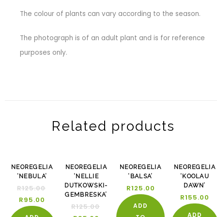
The colour of plants can vary according to the season.
The photograph is of an adult plant and is for reference
purposes only.
Related products
-24%
-24%
NEOREGELIA
NEOREGELIA
NEOREGELIA
NEOREGELIA
‘NEBULA’
‘NELLIE
‘BALSA’
‘KOOLAU
DUTKOWSKI-
DAWN’
R
125.00
R
125.00
GEMBRESKA’
R
155.00
R
95.00
ADD
R
125.00
ADD