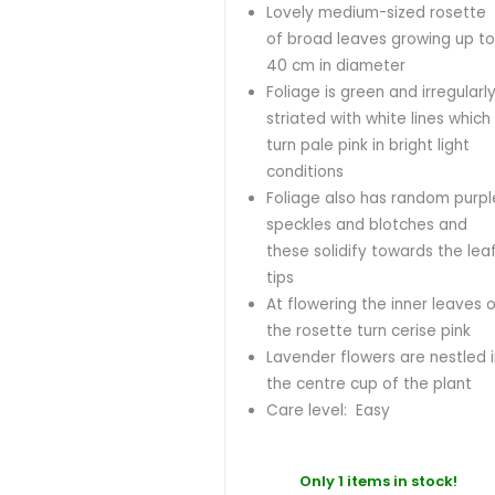
Lovely medium-sized rosette
of broad leaves growing up t
40 cm in diameter
Foliage is green and irregularl
striated with white lines which
turn pale pink in bright light
conditions
Foliage also has random purpl
speckles and blotches and
these solidify towards the lea
tips
At flowering the inner leaves 
the rosette turn cerise pink
Lavender flowers are nestled 
the centre cup of the plant
Care level: Easy
Only 1 items in stock!