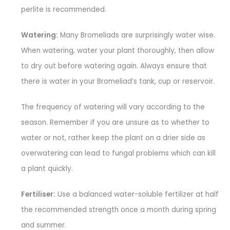
perlite is recommended.
Watering:
Many Bromeliads are surprisingly water wise.
When watering, water your plant thoroughly, then allow
to dry out before watering again. Always ensure that
there is water in your Bromeliad’s tank, cup or reservoir.
The frequency of watering will vary according to the
season. Remember if you are unsure as to whether to
water or not, rather keep the plant on a drier side as
overwatering can lead to fungal problems which can kill
a plant quickly.
Fertiliser:
Use a balanced water-soluble fertilizer at half
the recommended strength once a month during spring
and summer.