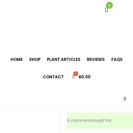
0
Home
/
Bromeliads
/
Neoregelia
/
Neoregelia ‘Lorena’
HOME
SHOP
PLANT ARTICLES
REVIEWS
FAQS
Neoregelia
CONTACT
R
0.00
‘Lorena’
R
125.00
0
8 customers bought this