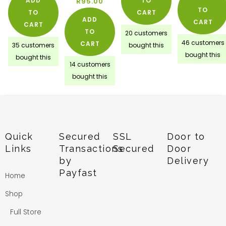
ADD
TO
R
95.00
TO
TO
CART
ADD
CART
CART
TO
20 customers
46 customers
CART
35 customers
bought this
bought this
bought this
14 customers
bought this
Quick
Secured
SSL
Door to
Links
Transactions
Secured
Door
by
Delivery
Payfast
Home
Shop
Full Store