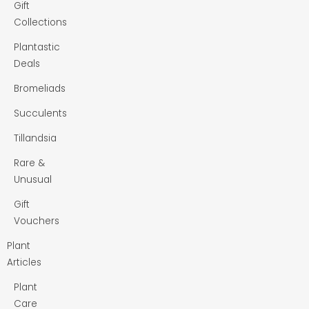
Gift
Collections
Plantastic
Deals
Bromeliads
Succulents
Tillandsia
Rare &
Unusual
Gift
Vouchers
Plant
Articles
Plant
Care