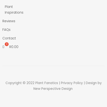
Plant
Inspirations
Reviews
FAQs
Contact
R
0.00
Copyright © 2022 Plant Fanatics |
Privacy Policy
| Design by
New Perspective Design