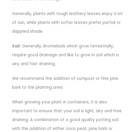
Generally, plants with tough leathery leaves enjoy a lot
of sun, while plants with softer leaves prefer partial or
dappled shade.
Soil:
Generally, Bromeliads which grow terrestrially,
require good drainage and like to grow in soil which is
airy and fast draining.
We recommend the addition of compost or fine pine
bark to the planting area.
When growing your plant in containers, it is also
important to ensure that your soil is light, airy and free
draining. A combination of a good quality potting soil
with the addition of either coco peat, pine bark or