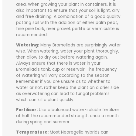
area. When growing your plant in containers, it is
also important to ensure that your soil is light, airy
and free draining. A combination of a good quality
potting soil with the addition of either palm peat,
fine pine bark, river gravel, perlite or vermiculite is
recommended.
Watering:
Many Bromeliads are surprisingly water
wise. When watering, water your plant thoroughly,
then allow to dry out before watering again.
Always ensure that there is water in your
Bromeliad’s tank, cup or reservoir. The frequency
of watering will vary according to the season.
Remember if you are unsure as to whether to
water or not, rather keep the plant on a drier side
as overwatering can lead to fungal problems
which can kill a plant quickly.
Fertiliser:
Use a balanced water-soluble fertilizer
at half the recommended strength once a month
during spring and summer.
Temperature:
Most Neoregelia hybrids can