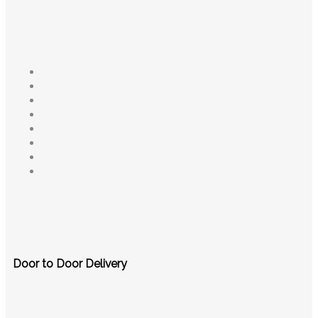
Door to Door Delivery