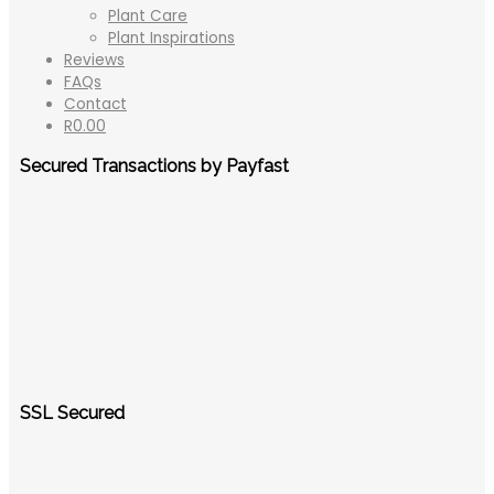
Plant Care
Plant Inspirations
Reviews
FAQs
Contact
R
0.00
Secured Transactions by Payfast
SSL Secured