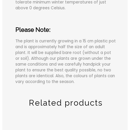
tolerate minimum winter temperatures of just
above 0 degrees Celsius.
Please Note:
The plant is currently growing in a 15 cm plastic pot
and is approximately half the size of an adult
plant. It will be supplied bare root (without a pot
or soil). Although our plants are grown under the
same conditions and we carefully handpick your
plant to ensure the best quality possible, no two
plants are identical. Also, the colours of plants can
vary according to the season.
Related products