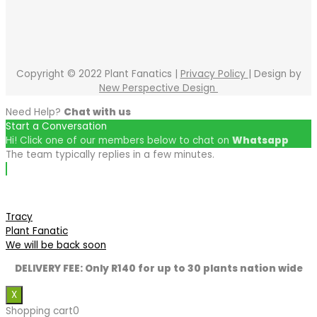
Copyright © 2022 Plant Fanatics |
Privacy Policy
| Design by
New Perspective Design
Need Help?
Chat with us
Start a Conversation
Hi! Click one of our members below to chat on
Whatsapp
The team typically replies in a few minutes.
Tracy
Plant Fanatic
We will be back soon
DELIVERY FEE: Only R140 for up to 30 plants nation wide
X
Shopping cart
0