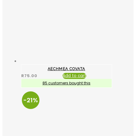
AECHMEA COVATA
R
75.00
Add to cart
85 customers bought this
-21%