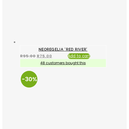
NEOREGELIA ‘RED RIVER’
R
95.00
R
75.00
Add to cart
48 customers bought this
-30%