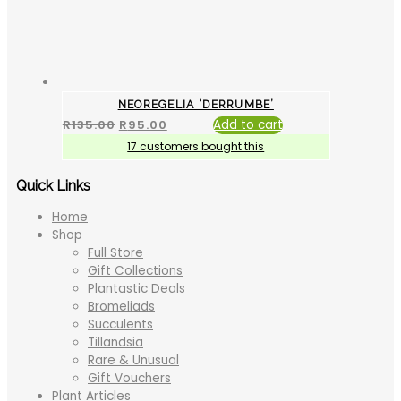
NEOREGELIA ‘DERRUMBE’
R
135.00
R
95.00
Add to cart
17 customers bought this
Quick Links
Home
Shop
Full Store
Gift Collections
Plantastic Deals
Bromeliads
Succulents
Tillandsia
Rare & Unusual
Gift Vouchers
Plant Articles