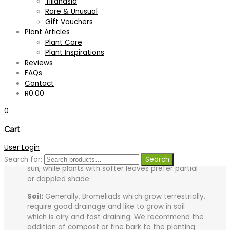
Tillandsia
Rare & Unusual
Additional information
Gift Vouchers
Plant Articles
Plant Care
Plant Inspirations
Plant Care:
Reviews
FAQs
Tips for growing your plant successfully:
Contact
R
0.00
Light:
Neoregelia are best grown in strong filtered
light. However, full sun at midday should be
0
avoided to prevent scorching or bleaching of the
leaves. Light is a very important factor to consider
Cart
when growing Neoregelia as this in most cases
User Login
effects the coloration of the foliage. Generally,
plants with tough leathery leaves enjoy a lot of
Search for:
Search
sun, while plants with softer leaves prefer partial
or dappled shade.
Soil:
Generally, Bromeliads which grow terrestrially,
require good drainage and like to grow in soil
which is airy and fast draining. We recommend the
addition of compost or fine bark to the planting