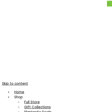
0
Neoregelia ‘Paula’
Home
/
Bromeliads
/
Neoregelia
/
Neoregelia ‘Paula’
Neoregelia ‘Paula’
Neoregelia 'Voodoo Doll'
Neoregelia 'Derrumbe'
Skip to content
R
155.00
R
125.00
Home
Shop
Full Store
11 customers bought this
Gift Collections
Large, bold rosette of broad leathery leaves growing