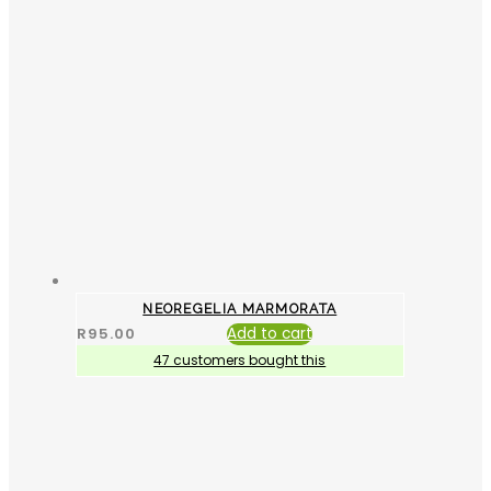
NEOREGELIA MARMORATA
R
95.00
Add to cart
47 customers bought this