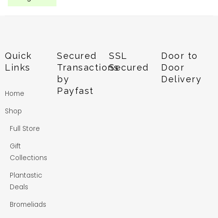
Quick
Secured
SSL
Door to
Links
Transactions
Secured
Door
by
Delivery
Payfast
Home
Shop
Full Store
Gift
Collections
Plantastic
Deals
Bromeliads