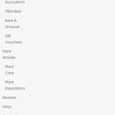
Succulents
Tillandsia
Rare &
Unusual
Gift
Vouchers
Plant
Articles
Plant
Care
Plant
Inspirations
Reviews
FAQs