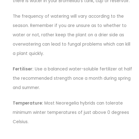
there is water in your Bromeliad’s tank, cup or reservoir.
The frequency of watering will vary according to the
season. Remember if you are unsure as to whether to
water or not, rather keep the plant on a drier side as
overwatering can lead to fungal problems which can kill
a plant quickly.
Fertiliser:
Use a balanced water-soluble fertilizer at half
the recommended strength once a month during spring
and summer.
Temperature:
Most Neoregelia hybrids can tolerate
minimum winter temperatures of just above 0 degrees
Celsius.