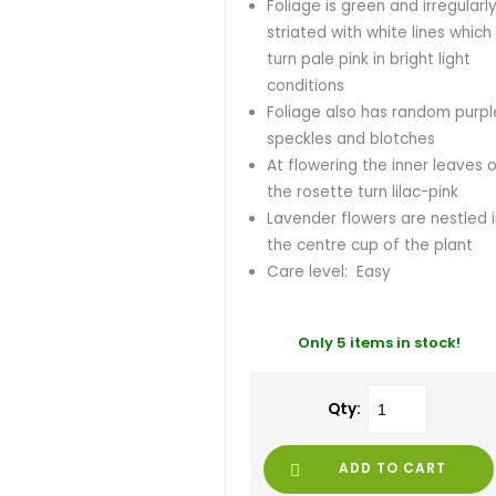
Foliage is green and irregularl
striated with white lines which
turn pale pink in bright light
conditions
Foliage also has random purpl
speckles and blotches
At flowering the inner leaves 
the rosette turn lilac-pink
Lavender flowers are nestled 
the centre cup of the plant
Care level: Easy
Only 5 items in stock!
Qty:
ADD TO CART