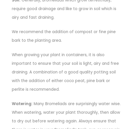
Soil:
Generally, Bromeliads which grow terrestrially,
require good drainage and like to grow in soil which is
airy and fast draining.
We recommend the addition of compost or fine pine
bark to the planting area.
When growing your plant in containers, it is also
important to ensure that your soil is light, airy and free
draining. A combination of a good quality potting soil
with the addition of either coco peat, pine bark or
perlite is recommended.
Watering:
Many Bromeliads are surprisingly water wise.
When watering, water your plant thoroughly, then allow
to dry out before watering again. Always ensure that