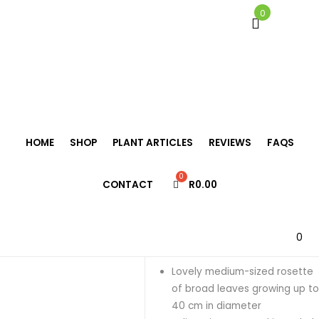
0
Home
/
Bromeliads
/
Neoregelia
/
Neoregelia ‘Justine’
HOME
SHOP
PLANT ARTICLES
REVIEWS
FAQS
Neoregelia
CONTACT
R
0.00
‘Justine’
R
125.00
0
Lovely medium-sized rosette
of broad leaves growing up t
40 cm in diameter