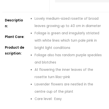
Lovely medium-sized rosette of broad
Descriptio
leaves growing up to 40 cm in diameter
n:
Foliage is green and irregularly striated
Plant Care:
with white lines which turn pale pink in
Product de
bright light conditions
scription:
Foliage also has random purple speckles
and blotches
At flowering the inner leaves of the
rosette turn lilac-pink
Lavender flowers are nestled in the
centre cup of the plant
Care level: Easy