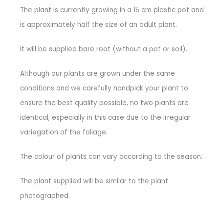
The plant is currently growing in a 15 cm plastic pot and
is approximately half the size of an adult plant.
It will be supplied bare root (without a pot or soil).
Although our plants are grown under the same
conditions and we carefully handpick your plant to
ensure the best quality possible, no two plants are
identical, especially in this case due to the irregular
variegation of the foliage.
The colour of plants can vary according to the season.
The plant supplied will be similar to the plant
photographed.