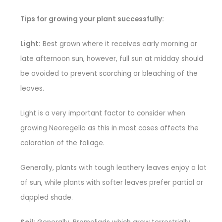
Tips for growing your plant successfully:
Light:
Best grown where it receives early morning or
late afternoon sun, however, full sun at midday should
be avoided to prevent scorching or bleaching of the
leaves.
Light is a very important factor to consider when
growing Neoregelia as this in most cases affects the
coloration of the foliage.
Generally, plants with tough leathery leaves enjoy a lot
of sun, while plants with softer leaves prefer partial or
dappled shade.