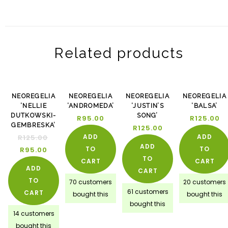
Related products
-24%
NEOREGELIA
NEOREGELIA
NEOREGELIA
NEOREGELIA
‘NELLIE
‘ANDROMEDA’
‘JUSTIN’S
‘BALSA’
DUTKOWSKI-
SONG’
R
95.00
R
125.00
GEMBRESKA’
R
125.00
ADD
ADD
R
125.00
ADD
TO
TO
R
95.00
TO
CART
CART
ADD
CART
TO
70 customers
20 customers
61 customers
CART
bought this
bought this
bought this
14 customers
bought this