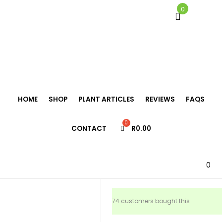
0
Home
/
Tillandsia
/
Tillandsia ionantha rubra
HOME
SHOP
PLANT ARTICLES
REVIEWS
FAQS
Tillandsia
CONTACT
R
0.00
ionantha rubr
R
69.00
0
74 customers bought this