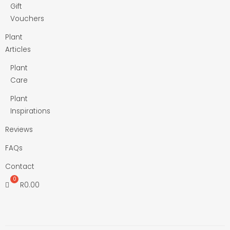
Gift
Vouchers
Plant
Articles
Plant
Care
Plant
Inspirations
Reviews
FAQs
Contact
R
0.00