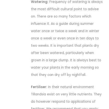
Watering:
Frequency of watering is always
the most difficult cultural point to advise
on. There are so many factors which
influence it. As a guide during summer
water once or twice a week and in winter
once a week or even once in ten days to
two weeks. It is important that plants dry
after been watered, particularly when
grown in a large clump. It is always best to
water your plants in the early morning so
that they can dry off by nightfall.
Fertiliser:
In their natural environment
Tillandsia exist on very little nutrients. They
do however respond to applications of
fertiliser. We recommend that you apply