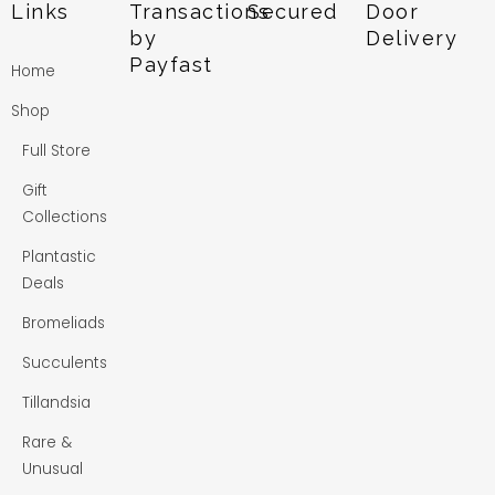
Links
Transactions
Secured
Door
by
Delivery
Payfast
Home
Shop
Full Store
Gift
Collections
Plantastic
Deals
Bromeliads
Succulents
Tillandsia
Rare &
Unusual