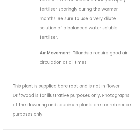
fertiliser sparingly during the warmer
months. Be sure to use a very dilute
solution of a balanced water soluble
fertiliser.
Air Movement:
Tillandsia require good air
circulation at all times.
This plant is supplied bare root and is not in flower.
Driftwood is for illustrative purposes only. Photographs
of the flowering and specimen plants are for reference
purposes only.