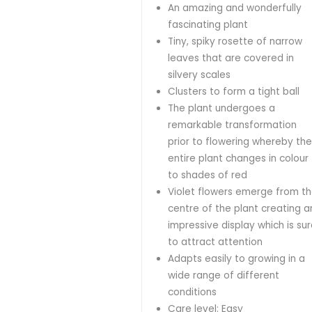
An amazing and wonderfully
fascinating plant
Tiny, spiky rosette of narrow
leaves that are covered in
silvery scales
Clusters to form a tight ball
The plant undergoes a
remarkable transformation
prior to flowering whereby th
entire plant changes in colour
to shades of red
Violet flowers emerge from t
centre of the plant creating a
impressive display which is su
to attract attention
Adapts easily to growing in a
wide range of different
conditions
Care level: Easy