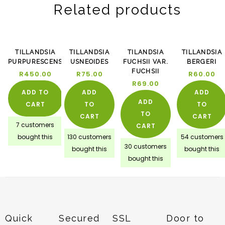
Related products
TILLANDSIA
TILLANDSIA
TILANDSIA
TILLANDSIA
PURPURESCENS
USNEOIDES
FUCHSII VAR.
BERGERI
FUCHSII
R
450.00
R
75.00
R
60.00
R
69.00
ADD TO
ADD
ADD
ADD
CART
TO
TO
TO
CART
CART
7 customers
CART
bought this
130 customers
54 customers
30 customers
bought this
bought this
bought this
Quick
Secured
SSL
Door to