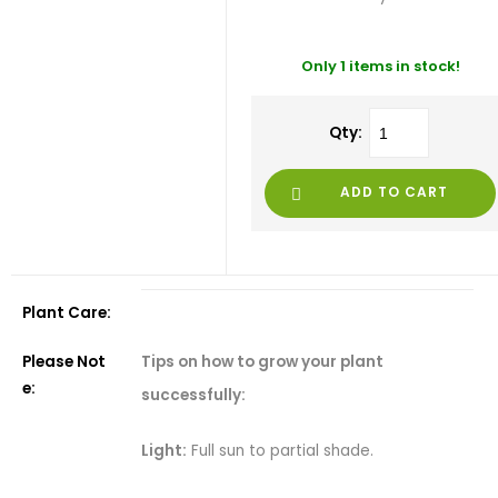
Only 1 items in stock!
Qty:
ADD TO CART
Plant Care:
Tips on how to grow your plant
Please Not
e:
successfully:
Light:
Full sun to partial shade.