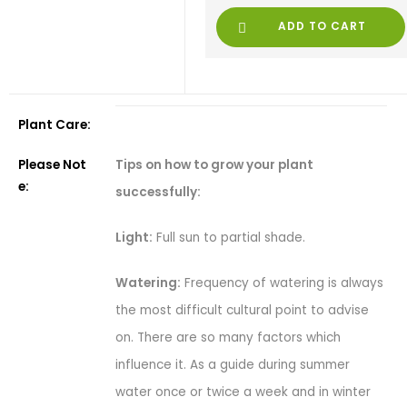
ADD TO CART
Plant Care:
Tips on how to grow your plant
Please Not
e:
successfully:
Light:
Full sun to partial shade.
Watering:
Frequency of watering is always
the most difficult cultural point to advise
on. There are so many factors which
influence it. As a guide during summer
water once or twice a week and in winter