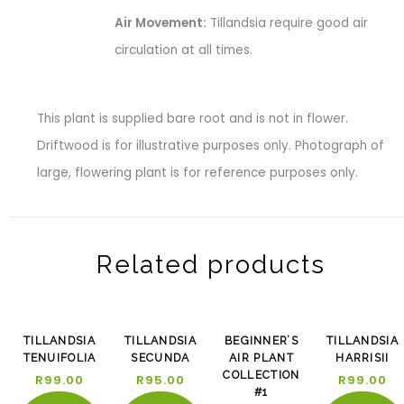
Air Movement:
Tillandsia require good air
circulation at all times.
This plant is supplied bare root and is not in flower.
Driftwood is for illustrative purposes only. Photograph of
large, flowering plant is for reference purposes only.
Related products
-13%
TILLANDSIA
TILLANDSIA
BEGINNER’S
TILLANDSIA
TENUIFOLIA
SECUNDA
AIR PLANT
HARRISII
COLLECTION
R
99.00
R
95.00
R
99.00
#1