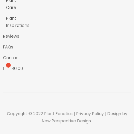
Plant
Care
Plant
Inspirations
Reviews
FAQs
Contact
R
0.00
Copyright © 2022 Plant Fanatics |
Privacy Policy
| Design by
New Perspective Design