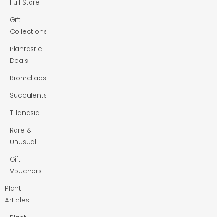
Full Store
Gift
Collections
Plantastic
Deals
Bromeliads
Succulents
Tillandsia
Rare &
Unusual
Gift
Vouchers
Plant
Articles