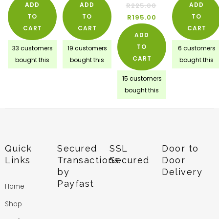
ADD
ADD
ADD
R
225.00
TO
TO
TO
R
195.00
CART
CART
CART
ADD
TO
33 customers
19 customers
6 customers
CART
bought this
bought this
bought this
15 customers
bought this
Quick
Secured
SSL
Door to
Links
Transactions
Secured
Door
by
Delivery
Payfast
Home
Shop