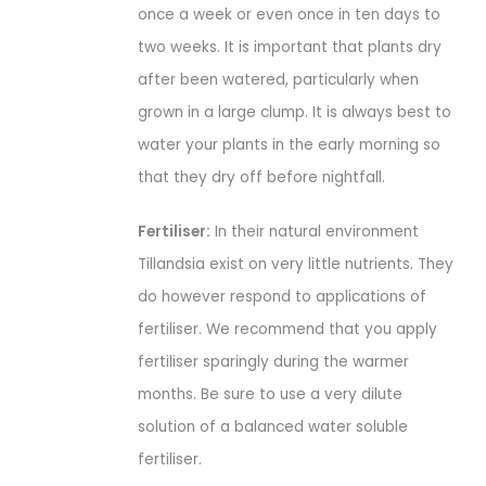
once a week or even once in ten days to
two weeks. It is important that plants dry
after been watered, particularly when
grown in a large clump. It is always best to
water your plants in the early morning so
that they dry off before nightfall.
Fertiliser:
In their natural environment
Tillandsia exist on very little nutrients. They
do however respond to applications of
fertiliser. We recommend that you apply
fertiliser sparingly during the warmer
months. Be sure to use a very dilute
solution of a balanced water soluble
fertiliser.