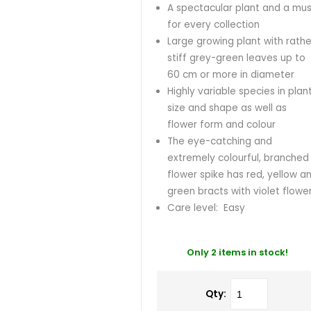
A spectacular plant and a mus
for every collection
Large growing plant with rathe
stiff grey-green leaves up to
60 cm or more in diameter
Highly variable species in plan
size and shape as well as
flower form and colour
The eye-catching and
extremely colourful, branched
flower spike has red, yellow a
green bracts with violet flowe
Care level: Easy
Only 2 items in stock!
Qty: