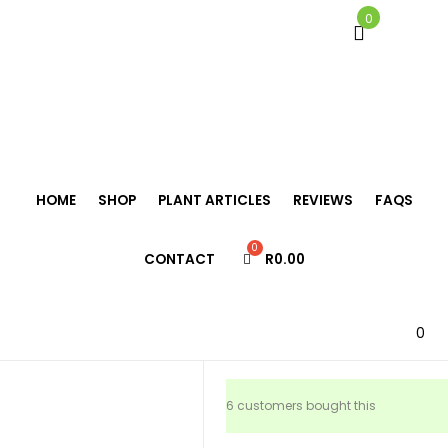
0
Home
/
Tillandsia
/
Tillandsia fasciculata
HOME
SHOP
PLANT ARTICLES
REVIEWS
FAQS
Tillandsia
CONTACT
R
0.00
fasciculata
R
195.00
0
6 customers bought this