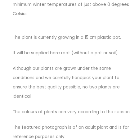
minimum winter temperatures of just above 0 degrees
Celsius.
The plant is currently growing in a 15 cm plastic pot.
It will be supplied bare root (without a pot or soil).
Although our plants are grown under the same
conditions and we carefully handpick your plant to
ensure the best quality possible, no two plants are
identical.
The colours of plants can vary according to the season.
The featured photograph is of an adult plant and is for
reference purposes only.