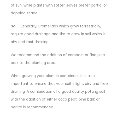
of sun, while plants with softer leaves prefer partial or
dappled shade.
Soil:
Generally, Bromeliads which grow terrestrially,
require good drainage and like to grow in soil which is
airy and fast draining.
We recommend the addition of compost or fine pine
bark to the planting area.
When growing your plant in containers, it is also
important to ensure that your soil is light, airy and free
draining. A combination of a good quality potting soil
with the addition of either coco peat, pine bark or
perlite is recommended.