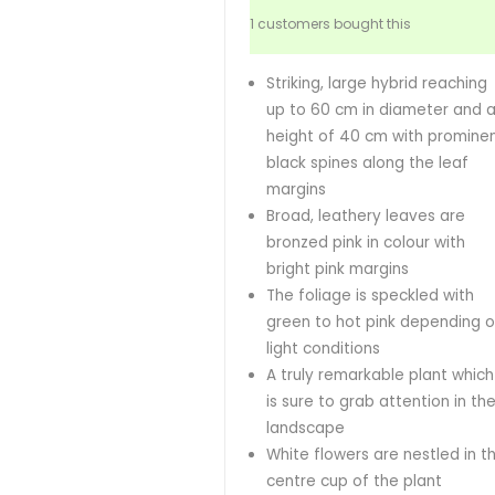
1 customers bought this
Striking, large hybrid reaching
up to 60 cm in diameter and 
height of 40 cm with promine
black spines along the leaf
margins
Broad, leathery leaves are
bronzed pink in colour with
bright pink margins
The foliage is speckled with
green to hot pink depending 
light conditions
A truly remarkable plant which
is sure to grab attention in th
landscape
White flowers are nestled in t
centre cup of the plant