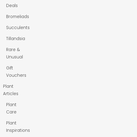
Deals
Bromeliads
Succulents
Tillandsia
Rare &
Unusual
Gift
Vouchers
Plant
Articles
Plant
Care
Plant
Inspirations