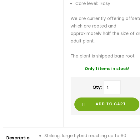
Care level: Easy
We are currently offering offset
which are rooted and
approximately half the size of a
adult plant.
The plant is shipped bare root.
Only 1 items in stock!
Qty:
ADD TO CART
Striking, large hybrid reaching up to 60
Descriptio