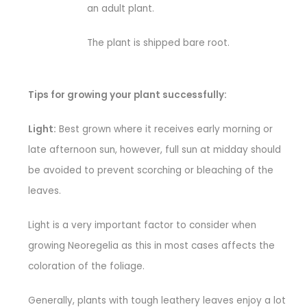
an adult plant.
The plant is shipped bare root.
Tips for growing your plant successfully:
Light:
Best grown where it receives early morning or
late afternoon sun, however, full sun at midday should
be avoided to prevent scorching or bleaching of the
leaves.
Light is a very important factor to consider when
growing Neoregelia as this in most cases affects the
coloration of the foliage.
Generally, plants with tough leathery leaves enjoy a lot