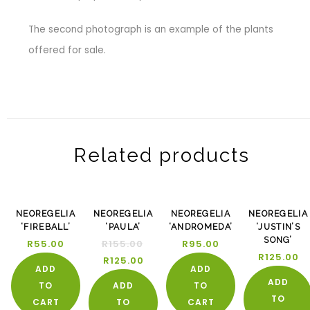
The second photograph is an example of the plants
offered for sale.
Related products
-19%
NEOREGELIA
NEOREGELIA
NEOREGELIA
NEOREGELIA
‘FIREBALL’
‘PAULA’
‘ANDROMEDA’
‘JUSTIN’S
SONG’
R
55.00
R
155.00
R
95.00
R
125.00
R
125.00
ADD
ADD
ADD
TO
ADD
TO
TO
CART
TO
CART