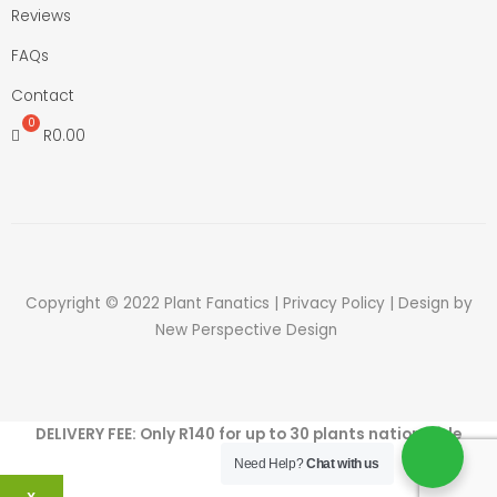
Reviews
FAQs
Contact
R
0.00
Copyright © 2022 Plant Fanatics |
Privacy Policy
| Design by
New Perspective Design
DELIVERY FEE: Only R140 for up to 30 plants nation wide
Need Help?
Chat with us