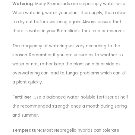
Watering:
Many Bromeliads are surprisingly water wise.
When watering, water your plant thoroughly, then allow
to dry out before watering again. Always ensure that
there is water in your Bromeliad’s tank, cup or reservoir.
The frequency of watering will vary according to the
season. Remember if you are unsure as to whether to
water or not, rather keep the plant on a drier side as
overwatering can lead to fungal problems which can kill
a plant quickly.
Fertiliser:
Use a balanced water-soluble fertilizer at half
the recommended strength once a month during spring
and summer.
Temperature:
Most Neoregelia hybrids can tolerate