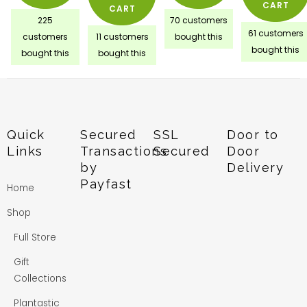
CART
CART
225
70 customers
61 customers
customers
11 customers
bought this
bought this
bought this
bought this
Quick
Secured
SSL
Door to
Links
Transactions
Secured
Door
by
Delivery
Payfast
Home
Shop
Full Store
Gift
Collections
Plantastic