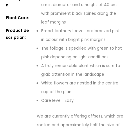
cm in diameter and a height of 40 cm
n:
with prominent black spines along the
Plant Care:
leaf margins
Product de
Broad, leathery leaves are bronzed pink
scription:
in colour with bright pink margins
The foliage is speckled with green to hot
pink depending on light conditions
A truly remarkable plant which is sure to
grab attention in the landscape
White flowers are nestled in the centre
cup of the plant
Care level: Easy
We are currently offering offsets, which are
rooted and approximately half the size of