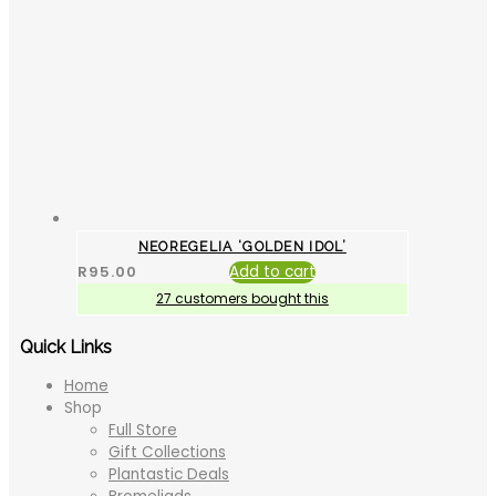
NEOREGELIA ‘GOLDEN IDOL’
R
95.00
Add to cart
27 customers bought this
Quick Links
Home
Shop
Full Store
Gift Collections
Plantastic Deals