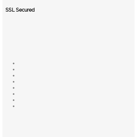
SSL Secured