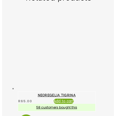
NEOREGELIA TIGRINA
R
65.00
Add to cart
58 customers bought this