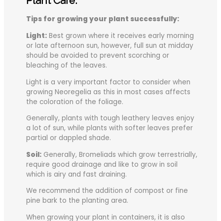
Plant Care:
Tips for growing your plant successfully:
Light:
Best grown where it receives early morning
or late afternoon sun, however, full sun at midday
should be avoided to prevent scorching or
bleaching of the leaves.
Light is a very important factor to consider when
growing Neoregelia as this in most cases affects
the coloration of the foliage.
Generally, plants with tough leathery leaves enjoy
a lot of sun, while plants with softer leaves prefer
partial or dappled shade.
Soil:
Generally, Bromeliads which grow terrestrially,
require good drainage and like to grow in soil
which is airy and fast draining.
We recommend the addition of compost or fine
pine bark to the planting area.
When growing your plant in containers, it is also