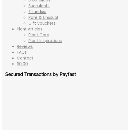
Bromeliads
Succulents
Tillandsia
Rare & Unusual
Gift Vouchers
Plant Articles
Plant Care
Plant Inspirations
Reviews
FAQs
Contact
R
0.00
Secured Transactions by Payfast