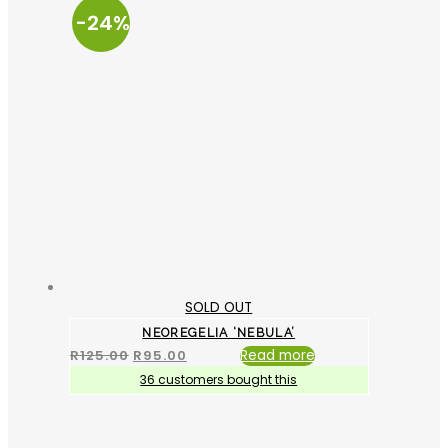
-24%
SOLD OUT
NEOREGELIA ‘NEBULA’
R
125.00
R
95.00
Read more
36 customers bought this