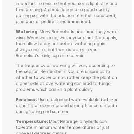
important to ensure that your soil is light, airy and
free draining. A combination of a good quality
potting soil with the addition of either coco peat,
pine bark or perlite is recommended.
Watering:
Many Bromeliads are surprisingly water
wise. When watering, water your plant thoroughly,
then allow to dry out before watering again.
Always ensure that there is water in your
Bromeliad’s tank, cup or reservoir.
The frequency of watering will vary according to
the season. Remember if you are unsure as to
whether to water or not, rather keep the plant on
a drier side as overwatering can lead to fungal
problems which can kill a plant quickly.
Fertiliser:
Use a balanced water-soluble fertilizer
at half the recommended strength once a month
during spring and summer.
Temperature:
Most Neoregelia hybrids can
tolerate minimum winter temperatures of just
above 0 degrees Celsius.