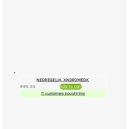
NEOREGELIA ‘ANDROMEDA’
R
95.00
Add to cart
71 customers bought this