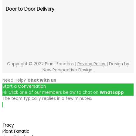
Door to Door Delivery
Copyright © 2022 Plant Fanatics |
Privacy Policy
| Design by
New Perspective Design
Need Help?
Chat with us
Start a Conversation
Hi! Click one of our members below to chat on
Whatsapp
The team typically replies in a few minutes.
Tracy
Plant Fanatic