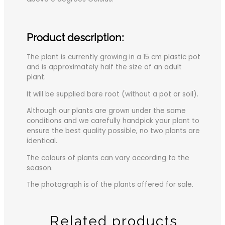
Product description:
The plant is currently growing in a 15 cm plastic pot
and is approximately half the size of an adult
plant.
It will be supplied bare root (without a pot or soil).
Although our plants are grown under the same
conditions and we carefully handpick your plant to
ensure the best quality possible, no two plants are
identical.
The colours of plants can vary according to the
season.
The photograph is of the plants offered for sale.
Related products