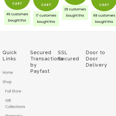
CART
CART
CART
28 customers
46 customers
17 customers
bought this
68 customers
bought this
bought this
bought this
Quick
Secured
SSL
Door to
Links
Transactions
Secured
Door
by
Delivery
Payfast
Home
Shop
Full Store
Gift
Collections