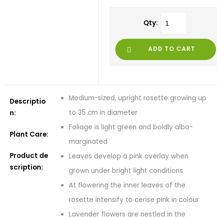
Qty:
ADD TO CART
Medium-sized, upright rosette growing up
Descriptio
to 35 cm in diameter
n:
Foliage is light green and boldly albo-
Plant Care:
marginated
Product de
Leaves develop a pink overlay when
scription:
grown under bright light conditions
At flowering the inner leaves of the
rosette intensify to cerise pink in colour
Lavender flowers are nestled in the