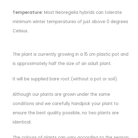
Temperature:
Most Neoregelia hybrids can tolerate
minimum winter temperatures of just above 0 degrees
Celsius.
The plant is currently growing in a 15 cm plastic pot and
is approximately half the size of an adult plant.
It will be supplied bare root (without a pot or soil).
Although our plants are grown under the same
conditions and we carefully handpick your plant to
ensure the best quality possible, no two plants are
identical.
The colours of plants can vary according to the season.