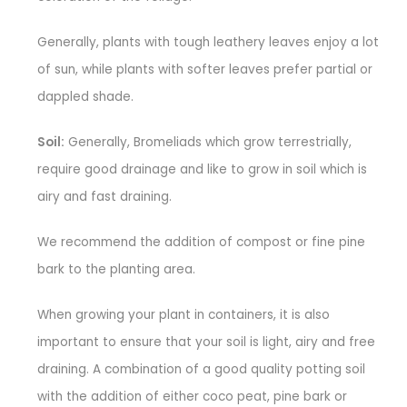
Generally, plants with tough leathery leaves enjoy a lot
of sun, while plants with softer leaves prefer partial or
dappled shade.
Soil:
Generally, Bromeliads which grow terrestrially,
require good drainage and like to grow in soil which is
airy and fast draining.
We recommend the addition of compost or fine pine
bark to the planting area.
When growing your plant in containers, it is also
important to ensure that your soil is light, airy and free
draining. A combination of a good quality potting soil
with the addition of either coco peat, pine bark or