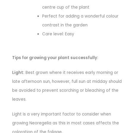
centre cup of the plant
Perfect for adding a wonderful colour
contrast in the garden
Care level: Easy
Tips for growing your plant successfully:
Light:
Best grown where it receives early morning or
late afternoon sun, however, full sun at midday should
be avoided to prevent scorching or bleaching of the
leaves.
Light is a very important factor to consider when
growing Neoregelia as this in most cases affects the
coloration of the foliage.