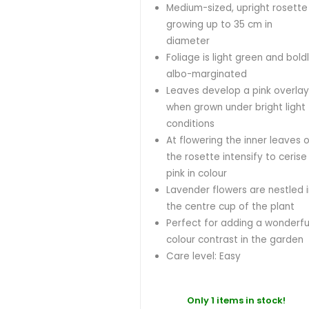
Medium-sized, upright rosette
growing up to 35 cm in
diameter
Foliage is light green and bold
albo-marginated
Leaves develop a pink overla
when grown under bright light
conditions
At flowering the inner leaves 
the rosette intensify to cerise
pink in colour
Lavender flowers are nestled 
the centre cup of the plant
Perfect for adding a wonderfu
colour contrast in the garden
Care level: Easy
Only 1 items in stock!