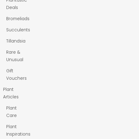
Plantastic
Deals
Bromeliads
Succulents
Tillandsia
Rare &
Unusual
Gift
Vouchers
Plant
Articles
Plant
Care
Plant
Inspirations