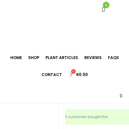
0
Home
/
Bromeliads
/
Neoregelia
/
Neoregelia ‘Lovely Lady’
HOME
SHOP
PLANT ARTICLES
REVIEWS
FAQS
Neoregelia
CONTACT
R
0.00
‘Lovely Lady’
R
155.00
0
3 customers bought this