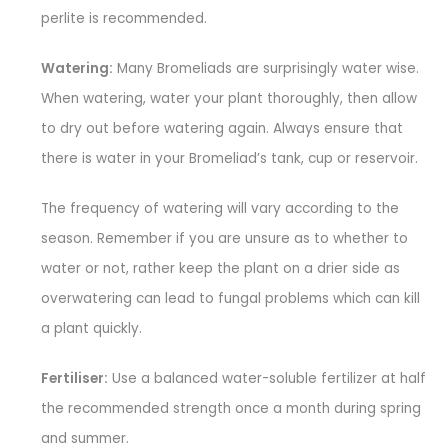
perlite is recommended.
Watering:
Many Bromeliads are surprisingly water wise.
When watering, water your plant thoroughly, then allow
to dry out before watering again. Always ensure that
there is water in your Bromeliad’s tank, cup or reservoir.
The frequency of watering will vary according to the
season. Remember if you are unsure as to whether to
water or not, rather keep the plant on a drier side as
overwatering can lead to fungal problems which can kill
a plant quickly.
Fertiliser:
Use a balanced water-soluble fertilizer at half
the recommended strength once a month during spring
and summer.