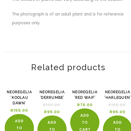
The photograph is of an adult plant and is for reference
purposes only.
Related products
-30%
-2
NEOREGELIA
NEOREGELIA
NEOREGELIA
NEOREGELIA
‘KOOLAU
‘DERRUMBE’
‘RED WAIF’
‘HARLEQUEN’
DAWN’
R
135.00
R
75.00
R
125.00
R
155.00
R
95.00
R
95.00
ADD
ADD
ADD
TO
ADD
TO
TO
CART
TO