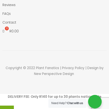
Reviews
FAQs
Contact
R
0.00
Copyright © 2022 Plant Fanatics |
Privacy Policy
| Design by
New Perspective Design
DELIVERY FEE: Only R140 for up to 30 plants nation wide
Need Help?
Chat with us