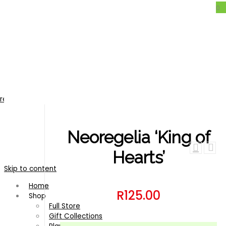
0
Neoregelia ‘King of Hearts’
regelia
/
Neoregelia ‘King of Hearts’
Neoregelia ‘King of
Hearts’
Skip to content
Home
R
125.00
Shop
Full Store
Gift Collections