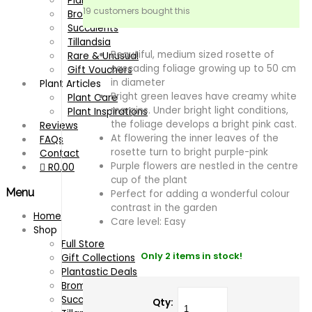
Plantastic Deals
19 customers bought this
Bromeliads
Succulents
Tillandsia
Beautiful, medium sized rosette of
Rare & Unusual
cascading foliage growing up to 50 cm
Gift Vouchers
in diameter
Plant Articles
Bright green leaves have creamy white
Plant Care
margins. Under bright light conditions,
Plant Inspirations
the foliage develops a bright pink cast.
Reviews
At flowering the inner leaves of the
FAQs
rosette turn to bright purple-pink
Contact
Purple flowers are nestled in the centre
R
0.00
cup of the plant
Menu
Perfect for adding a wonderful colour
contrast in the garden
Home
Care level: Easy
Shop
Full Store
Only 2 items in stock!
Gift Collections
Plantastic Deals
Bromeliads
Succulents
Qty: