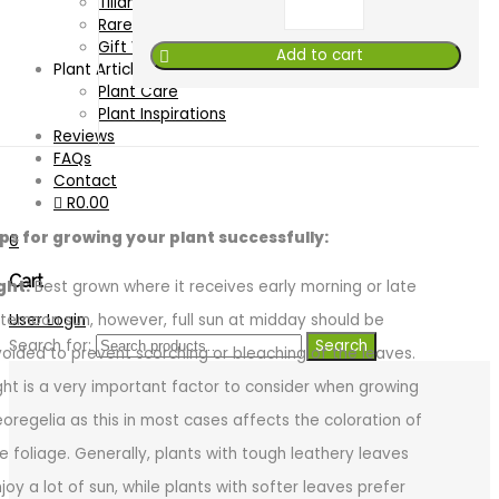
Tillandsia
Rare & Unusual
Gift Vouchers
Add to cart
Plant Articles
Plant Care
Plant Inspirations
Reviews
FAQs
Contact
R
0.00
ips for growing your plant successfully:
0
Cart
ght:
Best grown where it receives early morning or late
User Login
ternoon sun, however, full sun at midday should be
Search for:
Search
oided to prevent scorching or bleaching of the leaves.
ght is a very important factor to consider when growing
oregelia as this in most cases affects the coloration of
e foliage. Generally, plants with tough leathery leaves
joy a lot of sun, while plants with softer leaves prefer