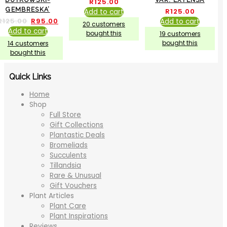
R
125.00
GEMBRESKA’
R
125.00
Add to cart
R
125.00
R
95.00
Add to cart
20 customers
Add to cart
bought this
19 customers
bought this
14 customers
bought this
Quick Links
Home
Shop
Full Store
Gift Collections
Plantastic Deals
Bromeliads
Succulents
Tillandsia
Rare & Unusual
Gift Vouchers
Plant Articles
Plant Care
Plant Inspirations
Reviews