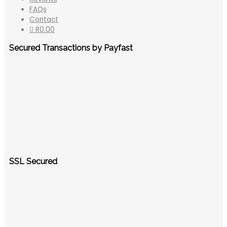
FAQs
Contact
R
0.00
Secured Transactions by Payfast
SSL Secured