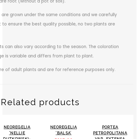
bare root (without a pot or soil).
s are grown under the same conditions and we carefully
 to ensure the best quality possible, no two plants are
ts can also vary according to the season. The coloration
age is variable and differs from plant to plant.
e of adult plants and are for reference purposes only.
Related products
-24%
NEOREGELIA
NEOREGELIA
PORTEA
‘NELLIE
‘BALSA’
PETROPOLITANA
DUTKOWSKI-
VAR. EXTENSA