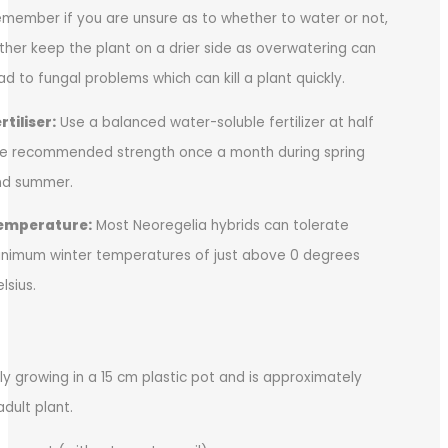
member if you are unsure as to whether to water or not,
ther keep the plant on a drier side as overwatering can
ad to fungal problems which can kill a plant quickly.
rtiliser:
Use a balanced water-soluble fertilizer at half
e recommended strength once a month during spring
nd summer.
emperature:
Most Neoregelia hybrids can tolerate
nimum winter temperatures of just above 0 degrees
lsius.
tly growing in a 15 cm plastic pot and is approximately
adult plant.