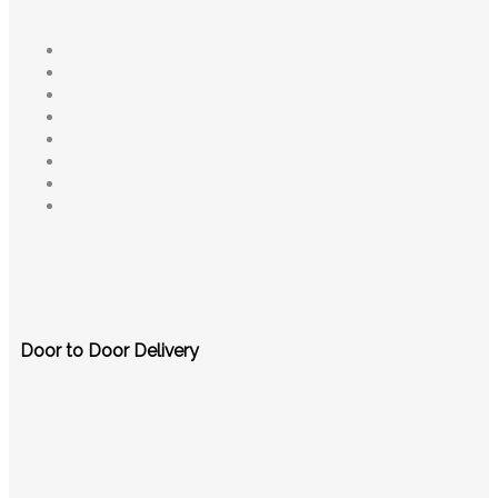
Door to Door Delivery