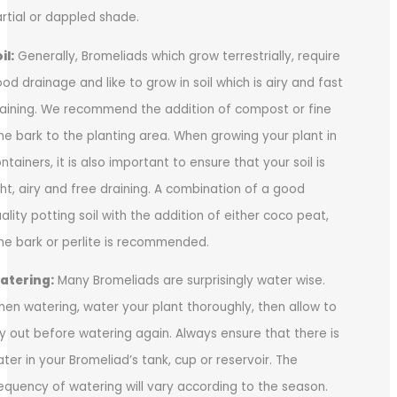
rtial or dappled shade.
il:
Generally, Bromeliads which grow terrestrially, require
od drainage and like to grow in soil which is airy and fast
aining. We recommend the addition of compost or fine
ne bark to the planting area. When growing your plant in
ntainers, it is also important to ensure that your soil is
ght, airy and free draining. A combination of a good
ality potting soil with the addition of either coco peat,
ne bark or perlite is recommended.
atering:
Many Bromeliads are surprisingly water wise.
en watering, water your plant thoroughly, then allow to
y out before watering again. Always ensure that there is
ter in your Bromeliad’s tank, cup or reservoir. The
equency of watering will vary according to the season.