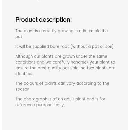
Product description:
The plant is currently growing in a 15 cm plastic
pot.
It will be supplied bare root (without a pot or soil).
Although our plants are grown under the same
conditions and we carefully handpick your plant to
ensure the best quality possible, no two plants are
identical.
The colours of plants can vary according to the
season.
The photograph is of an adult plant and is for
reference purposes only.