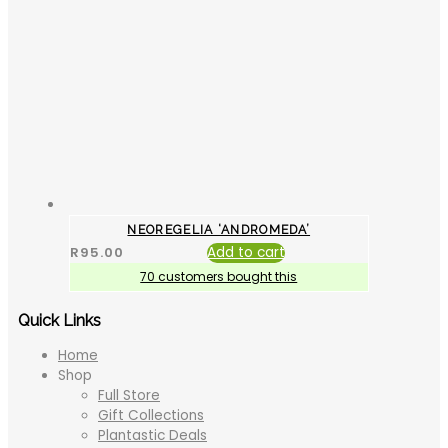
NEOREGELIA ‘ANDROMEDA’
R
95.00
Add to cart
70 customers bought this
Quick Links
Home
Shop
Full Store
Gift Collections
Plantastic Deals