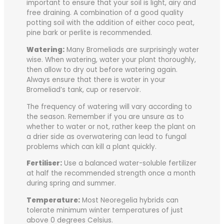
important to ensure that your soil is light, airy and
free draining. A combination of a good quality
potting soil with the addition of either coco peat,
pine bark or perlite is recommended.
Watering:
Many Bromeliads are surprisingly water
wise. When watering, water your plant thoroughly,
then allow to dry out before watering again.
Always ensure that there is water in your
Bromeliad’s tank, cup or reservoir.
The frequency of watering will vary according to
the season. Remember if you are unsure as to
whether to water or not, rather keep the plant on
a drier side as overwatering can lead to fungal
problems which can kill a plant quickly.
Fertiliser:
Use a balanced water-soluble fertilizer
at half the recommended strength once a month
during spring and summer.
Temperature:
Most Neoregelia hybrids can
tolerate minimum winter temperatures of just
above 0 degrees Celsius.