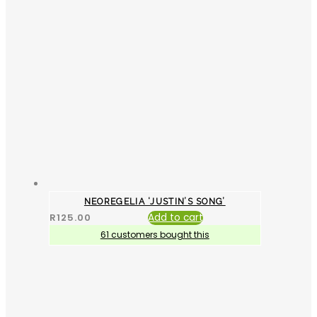
NEOREGELIA ‘JUSTIN’S SONG’
R
125.00
Add to cart
61 customers bought this