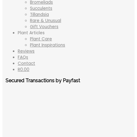
Bromeliads
Succulents
Tillandsia
Rare & Unusual
Gift Vouchers
Plant Articles
Plant Care
Plant Inspirations
Reviews
FAQs
Contact
R
0.00
Secured Transactions by Payfast