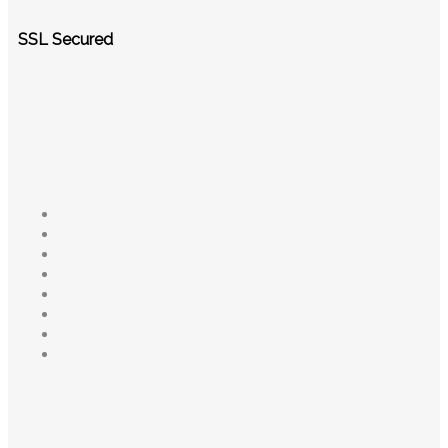
SSL Secured