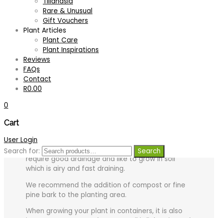
Tillandsia
Rare & Unusual
Tips for growing your plant successfully:
Gift Vouchers
Plant Articles
Light:
Best grown where it receives early morning
Plant Care
or late afternoon sun, however, full sun at midday
Plant Inspirations
should be avoided to prevent scorching or
Reviews
bleaching of the leaves.
FAQs
Light is a very important factor to consider when
Contact
growing Neoregelia as this in most cases affects
R
0.00
the coloration of the foliage.
0
Generally, plants with tough leathery leaves enjoy
Cart
a lot of sun, while plants with softer leaves prefer
partial or dappled shade.
User Login
Soil:
Generally, Bromeliads which grow terrestrially,
Search for:
Search
require good drainage and like to grow in soil
which is airy and fast draining.
We recommend the addition of compost or fine
pine bark to the planting area.
When growing your plant in containers, it is also