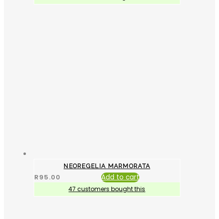
NEOREGELIA MARMORATA
R
95.00
Add to cart
47 customers bought this