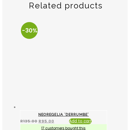
Related products
-30%
NEOREGELIA ‘DERRUMBE’
R
135.00
R
95.00
Add to cart
17 customers bought this