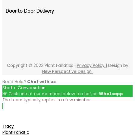
Door to Door Delivery
Copyright © 2022 Plant Fanatics |
Privacy Policy
| Design by
New Perspective Design
Need Help?
Chat with us
Start a Conversation
Hi! Click one of our members below to chat on
Whatsapp
The team typically replies in a few minutes.
Tracy
Plant Fanatic