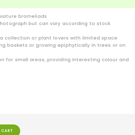
iniature bromeliads
o photograph but can vary according to stock
 a collection or plant lovers with limited space
ing baskets or growing epiphytically in trees or on
n for small areas, providing interesting colour and
 CART