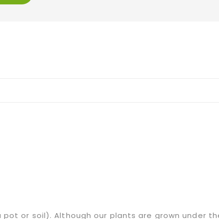
 a pot or soil). Although our plants are grown under 