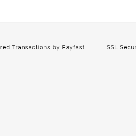
red Transactions by Payfast
SSL Secu