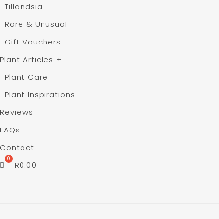
Tillandsia
Rare & Unusual
Gift Vouchers
Plant Articles
+
Plant Care
Plant Inspirations
Reviews
FAQs
Contact
R
0.00