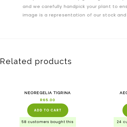
and we carefully handpick your plant to ens
image is a representation of our stock and 
Related products
NEOREGELIA TIGRINA
AE
R
65.00
ADD TO CART
58 customers bought this
24 c