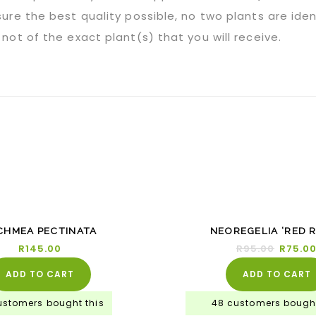
ure the best quality possible, no two plants are iden
not of the exact plant(s) that you will receive.
-21
CHMEA PECTINATA
NEOREGELIA ‘RED R
R
145.00
R
95.00
R
75.0
ADD TO CART
ADD TO CART
ustomers bought this
48 customers bought