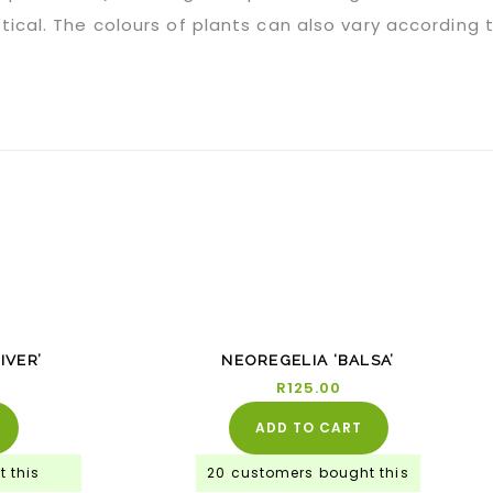
tical. The colours of plants can also vary according
%
IVER’
NEOREGELIA ‘BALSA’
0
R
125.00
ADD TO CART
 this
20 customers bought this