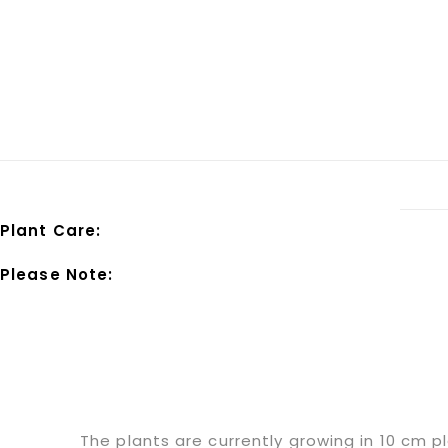
Plant Care:
Please Note:
The plants are currently growing in 10 cm p