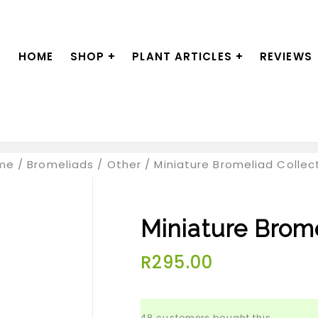
HOME
SHOP
+
PLANT ARTICLES
+
REVIEWS
me
/
Bromeliads
/
Other
/
Miniature Bromeliad Collec
Miniature Brome
R
295.00
48 customers bought this