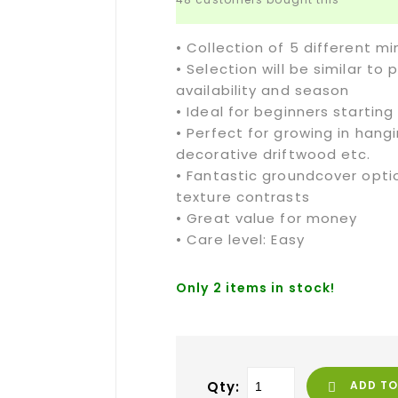
• Collection of 5 different m
• Selection will be similar t
availability and season
• Ideal for beginners starting
• Perfect for growing in hang
decorative driftwood etc.
• Fantastic groundcover optio
texture contrasts
• Great value for money
• Care level: Easy
Only 2 items in stock!
Qty:
ADD TO