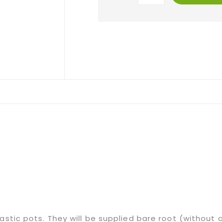
lastic pots. They will be supplied bare root (without