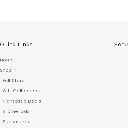
Quick Links
Secu
Home
Shop
+
Full Store
Gift Collections
Plantastic Deals
Bromeliads
Succulents