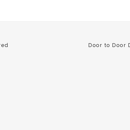
red
Door to Door 