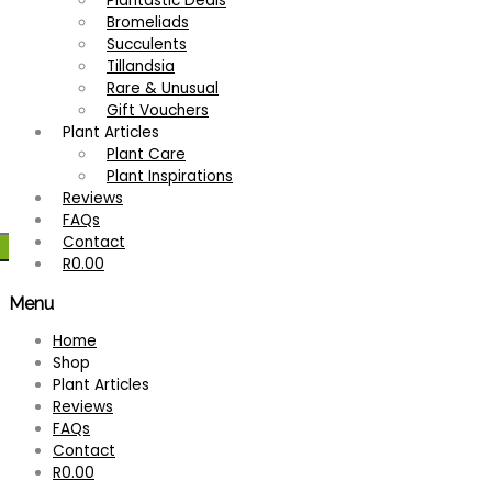
Plantastic Deals
Bromeliads
Succulents
Tillandsia
Rare & Unusual
Gift Vouchers
Plant Articles
Plant Care
Plant Inspirations
Reviews
FAQs
Contact
R
0.00
Menu
Home
Shop
Plant Articles
Reviews
FAQs
Contact
R
0.00