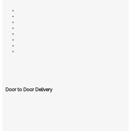
Door to Door Delivery