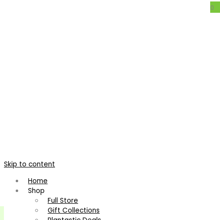
0
Mezobromelia pleiosticha
Home
/
Bromeliads
/
Other
/
Mezobromelia pleiosticha
Skip to content
Home
Shop
Full Store
Gift Collections