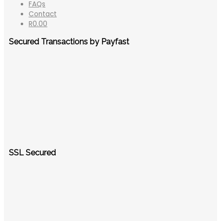
FAQs
Contact
R
0.00
Secured Transactions by Payfast
SSL Secured