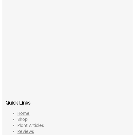
Quick Links
Home
Shop
Plant Articles
Reviews