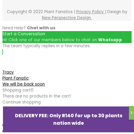
Copyright © 2022 Plant Fanatics |
Privacy Policy
| Design by
New Perspective Design
Need Help?
Chat with us
Start a Conversation
Hi! Click one of our members below to chat on
Whatsapp
The team typically replies in a few minutes.
Tracy
Plant Fanatic
We will be back soon
Shopping cart
0
There are no products in the cart!
Continue shopping
DELIVERY FEE: Only R140 for up to 30 plants
nation wide