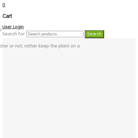
0
Cart
User Login
of a good quality potting soil with the
Search for:
Search
ter or not, rather keep the plant on a