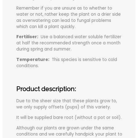
Remember if you are unsure as to whether to
water or not, rather keep the plant on a drier side
as overwatering can lead to fungal problems
which can kill a plant quickly.
Fertiliser:
Use a balanced water soluble fertilizer
at half the recommended strength once a month
during spring and summer.
Temperature:
This species is sensitive to cold
conditions.
Product description:
Due to the sheer size that these plants grow to,
we only supply offsets (pups) of this variety.
It will be supplied bare root (without a pot or soil).
Although our plants are grown under the same
conditions and we carefully handpick your plant to