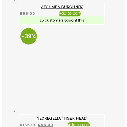
AECHMEA BURGUNDY
R
95.00
Add to cart
25 customers bought this
-39%
NEOREGELIA ‘TIGER HEAD’
R
155.00
R
95.00
Add to cart