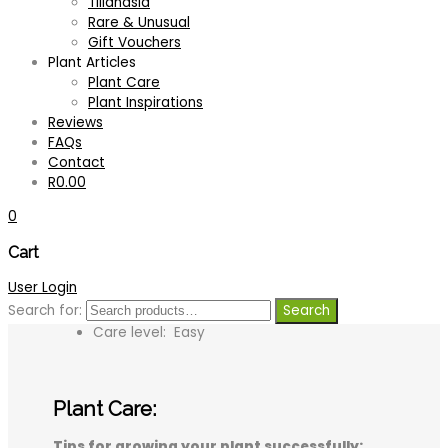
Tillandsia
Rare & Unusual
Description
Gift Vouchers
Plant Articles
An impressive, large growing species from
Plant Care
central America
Plant Inspirations
Stiff, spiny leaves form an upright rosette
Reviews
and can grow up to 1 metre long
FAQs
Foliage colour is variable according to light
Contact
conditions
R
0.00
Bronzy-green foliage can develop a bright
rosy to almost red hue in full sun conditions
0
Long lasting, tall, branched, flower spike
produces fuzzy, snow white berry-like
Cart
flowers
User Login
Popular landscape plant for sunny or partial
Search for:
Search
shade spots in the garden
Care level: Easy
Plant Care:
Tips for growing your plant successfully: