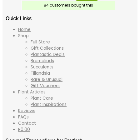
84 customers bought this
Quick Links
Home
Shop
Full Store
Gift Collections
Plantastic Deals
Bromeliads
Succulents
Tillandsia
Rare & Unusual
Gift Vouchers
Plant Articles
Plant Care
Plant Inspirations
Reviews
FAQs
Contact
R
0.00