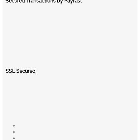
Secured Transactions by Payfast
SSL Secured