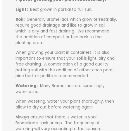
Light:
Best grown in partial to full sun.
Soil:
Generally Bromeliads which grow terrestrially,
require good drainage and like to grow in soil
which is airy and fast draining. We recommend
the addition of compost or fine bark to the
planting area.
When growing your plant in containers, it is also
important to ensure that your soil is light, airy and
free draining. A combination of a good quality
potting soil with the addition of either coco peat,
pine bark or perlite is recommended.
Watering:
Many Bromeliads are surprisingly
water wise.
When watering, water your plant thoroughly, then
allow to dry out before watering again.
Always ensure that there is water in your
Bromeliad’s tank or cup. The frequency of
watering will vary according to the season.