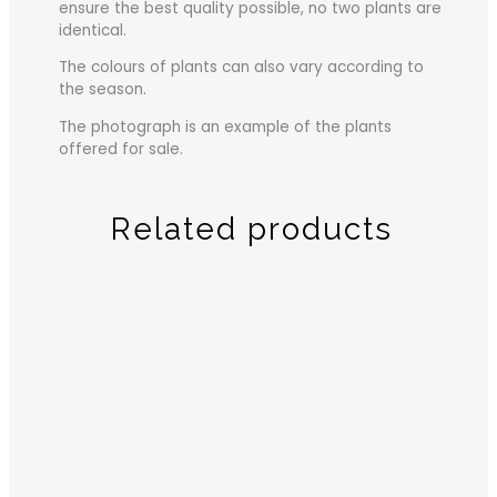
ensure the best quality possible, no two plants are
identical.
The colours of plants can also vary according to
the season.
The photograph is an example of the plants
offered for sale.
Related products