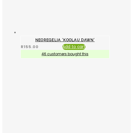
NEOREGELIA ‘KOOLAU DAWN’
R
155.00
Add to cart
46 customers bought this