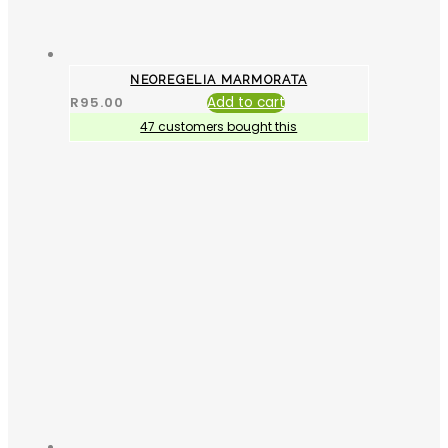
NEOREGELIA MARMORATA
R
95.00
Add to cart
47 customers bought this