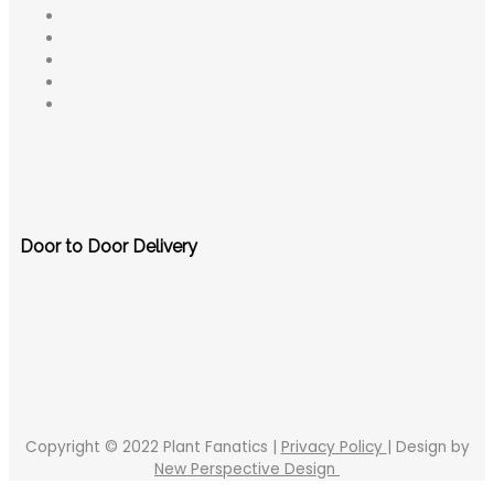
Door to Door Delivery
Copyright © 2022 Plant Fanatics |
Privacy Policy
| Design by
New Perspective Design