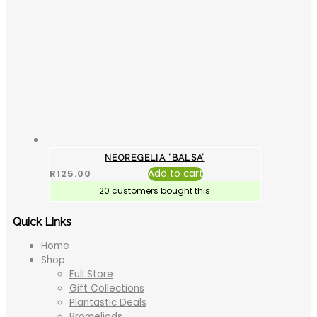
NEOREGELIA ‘BALSA’
R
125.00
Add to cart
20 customers bought this
Quick Links
Home
Shop
Full Store
Gift Collections
Plantastic Deals
Bromeliads