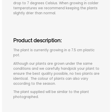
drop to 7 degrees Celsius. When growing in colder
temperatures we recommend keeping the plants
slightly drier than normal.
Product description:
The plant is currently growing in a 7.5 cm plastic
pot.
Although our plants are grown under the same
conditions and we carefully handpick your plant to
ensure the best quality possible, no two plants are
identical. The colour of plants can also vary
according to the season.
The plant supplied will be similar to the plant
photographed.