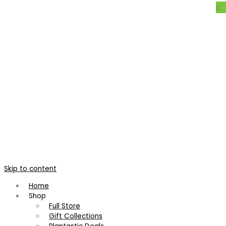
0
Cryptanthus ‘Thelma O’ Reilly’
Home
/
Bromeliads
/
Cryptanthus
/
Cryptanthus ‘Thelma O’
Reilly’
Cryptanthus ‘Thelma O’ Reilly’
Skip to content
Cryptanthus 'Roman Candle'
Neoregelia 'Gee Whiz'
Home
Shop
R
120.00
R
95.00
Full Store
Gift Collections