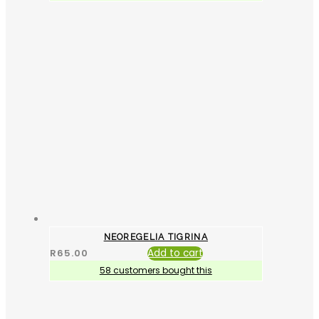
NEOREGELIA TIGRINA
R
65.00
Add to cart
58 customers bought this