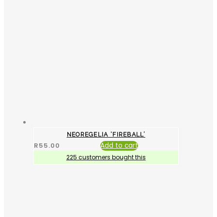
NEOREGELIA ‘FIREBALL’
R
55.00
Add to cart
225 customers bought this