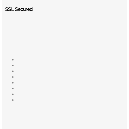
SSL Secured