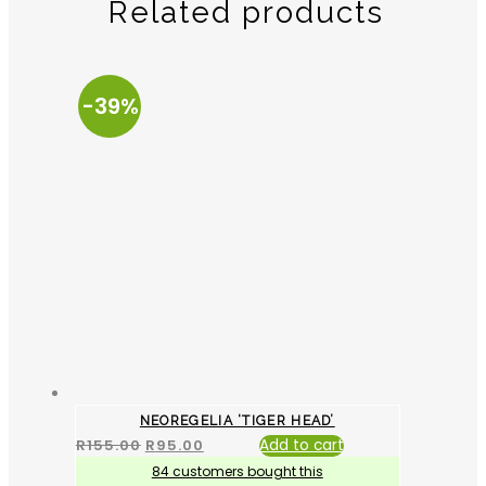
Related products
-39%
NEOREGELIA ‘TIGER HEAD’
R
155.00
R
95.00
Add to cart
84 customers bought this