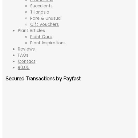
Succulents
Tillandsia
Rare & Unusual
Gift Vouchers
Plant Articles
Plant Care
Plant Inspirations
Reviews
FAQs
Contact
R
0.00
Secured Transactions by Payfast