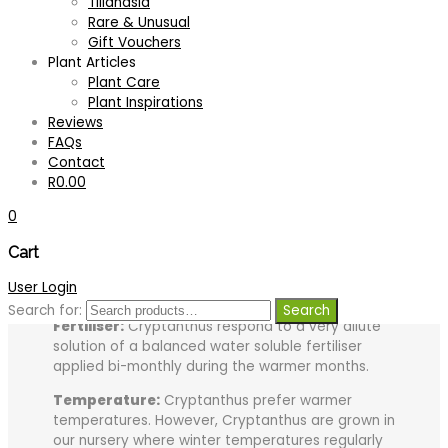
Tillandsia
Tips for growing your plant successfully:
Rare & Unusual
Gift Vouchers
Light:
Most Cryptanthus prefer growing in partial
Plant Articles
shade or bright diffused light.
Plant Care
Soil:
Cryptanthus are terrestrials and grow in free
Plant Inspirations
draining soil with a high humus content. A good
Reviews
quality potting mix with humus and a very small
FAQs
amount of controlled release granular fertiliser
Contact
added is recommended as a growing medium.
R
0.00
Shallow and wide containers are preferable.
0
Watering:
Cryptanthus dislike drying out
Cart
completely. They enjoy been kept damp. The
frequency of watering will vary according to the
User Login
time of year.
Search for:
Search
Fertiliser:
Cryptanthus respond to a very dilute
solution of a balanced water soluble fertiliser
applied bi-monthly during the warmer months.
Temperature:
Cryptanthus prefer warmer
temperatures. However, Cryptanthus are grown in
our nursery where winter temperatures regularly