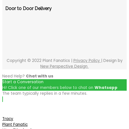
Door to Door Delivery
Copyright © 2022 Plant Fanatics |
Privacy Policy
| Design by
New Perspective Design
Need Help?
Chat with us
Start a Conversation
Hi! Click one of our members below to chat on
Whatsapp
The team typically replies in a few minutes.
Tracy
Plant Fanatic